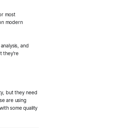
for most
 on modern
analysis, and
t they're
ty, but they need
se are using
 with some quality