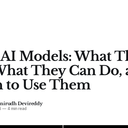
 AI Models: What T
What They Can Do,
 to Use Them
Anirudh Devireddy
6
—
4 min read