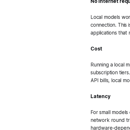
No internet req
Local models wor
connection. This i
applications that
Cost
Running a local mo
subscription tier
API bills, local m
Latency
For small models 
network round tri
hardware-depende