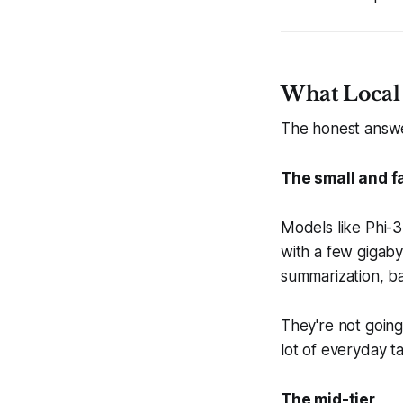
What Local
The honest answe
The small and fa
Models like Phi-
with a few gigaby
summarization, ba
They're not goin
lot of everyday ta
The mid-tier