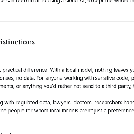
e can feel similar to using a cloud AI, except the whole t
stinctions
t practical difference. With a local model, nothing leaves 
nses, no data. For anyone working with sensitive code, p
ents, or anything you'd rather not send to a third party, t
g with regulated data, lawyers, doctors, researchers han
the people for whom local models aren't just a preferenc