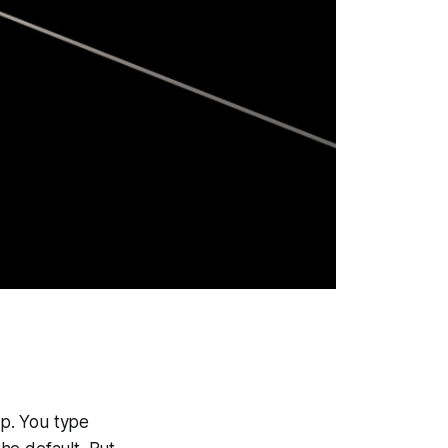
p. You type