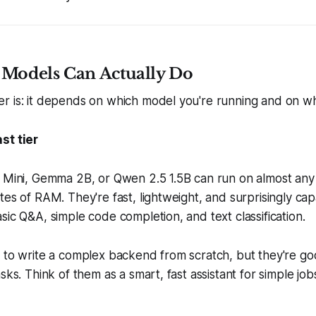
 Models Can Actually Do
r is: it depends on which model you're running and on w
st tier
3 Mini, Gemma 2B, or Qwen 2.5 1.5B can run on almost an
tes of RAM. They're fast, lightweight, and surprisingly capa
sic Q&A, simple code completion, and text classification.
g to write a complex backend from scratch, but they're g
sks. Think of them as a smart, fast assistant for simple job