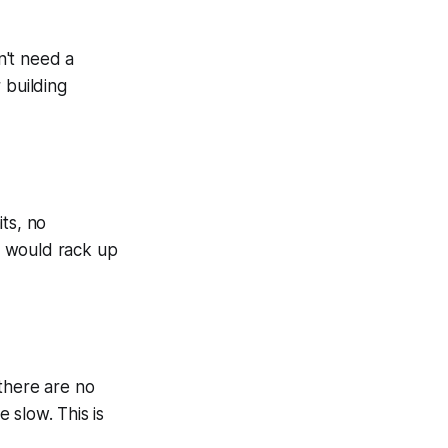
n't need a
r building
its, no
at would rack up
there are no
 slow. This is