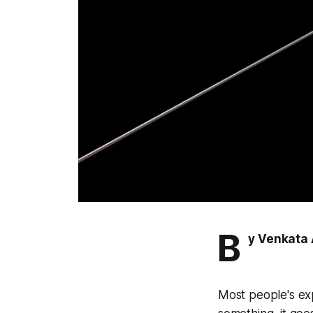
B
y Venkata 
Most people's ex