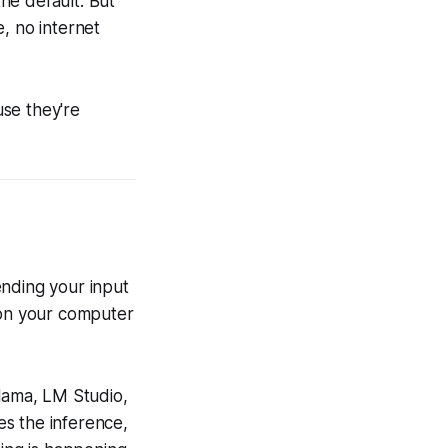
he default. But
, no internet
se they're
ending your input
 on your computer
llama, LM Studio,
s the inference,