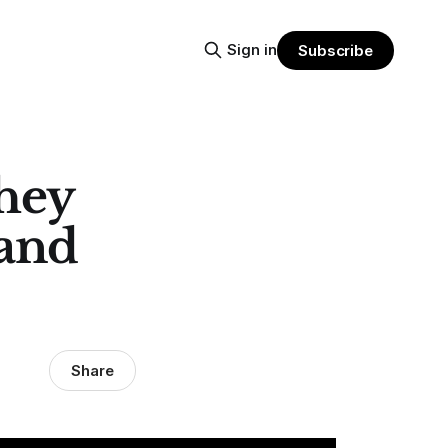
Sign in
Subscribe
hey
 and
Share