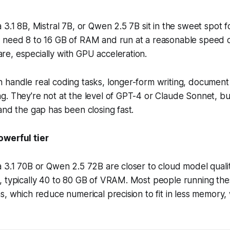
 3.1 8B, Mistral 7B, or Qwen 2.5 7B sit in the sweet spot 
 need 8 to 16 GB of RAM and run at a reasonable speed
e, especially with GPU acceleration.
handle real coding tasks, longer-form writing, document 
. They're not at the level of GPT-4 or Claude Sonnet, bu
and the gap has been closing fast.
owerful tier
 3.1 70B or Qwen 2.5 72B are closer to cloud model quali
, typically 40 to 80 GB of VRAM. Most people running the
s, which reduce numerical precision to fit in less memory,