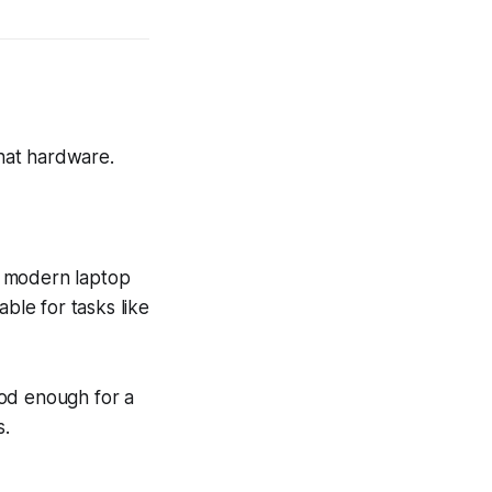
hat hardware.
y modern laptop
ble for tasks like
ood enough for a
s.