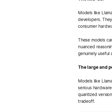
Models like Llama
developers. They
consumer hardwar
These models can 
nuanced reasoning
genuinely useful 
The large and p
Models like Llama
serious hardware
quantized version
tradeoff.