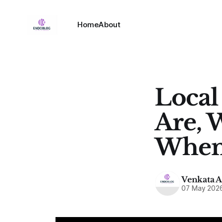
Home
About
Local
Are, 
When
Venkata 
07 May 202