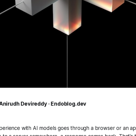
Anirudh Devireddy · Endoblog.dev
perience with AI models goes through a browser or an ap