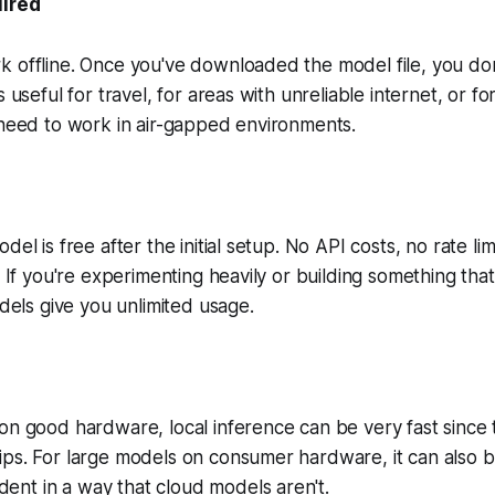
uired
k offline. Once you've downloaded the model file, you do
s useful for travel, for areas with unreliable internet, or fo
 need to work in air-gapped environments.
del is free after the initial setup. No API costs, no rate lim
s. If you're experimenting heavily or building something th
odels give you unlimited usage.
on good hardware, local inference can be very fast since 
ps. For large models on consumer hardware, it can also be
nt in a way that cloud models aren't.