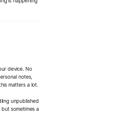
hing is happening
your device. No
ersonal notes,
his matters a lot.
dling unpublished
e but sometimes a