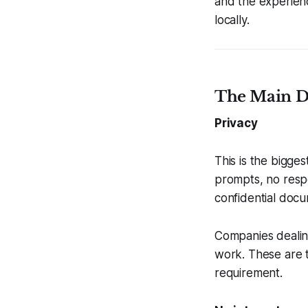
and the experienc
locally.
The Main Di
Privacy
This is the bigges
prompts, no respo
confidential docum
Companies dealin
work. These are 
requirement.