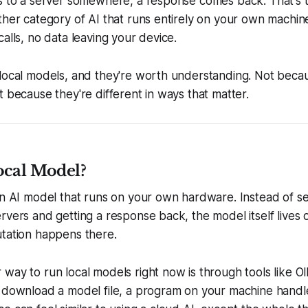
s to a server somewhere, a response comes back. That's t
ther category of AI that runs entirely on your own machine
calls, no data leaving your device.
local models, and they're worth understanding. Not becau
t because they're different in ways that matter.
ocal Model?
an AI model that runs on your own hardware. Instead of s
rvers and getting a response back, the model itself lives
utation happens there.
way to run local models right now is through tools like O
 download a model file, a program on your machine handle