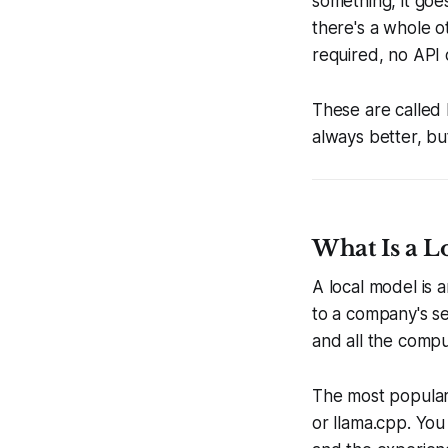
something, it goe
there's a whole o
required, no API 
These are called 
always better, bu
What Is a L
A local model is 
to a company's se
and all the comp
The most popular 
or llama.cpp. You