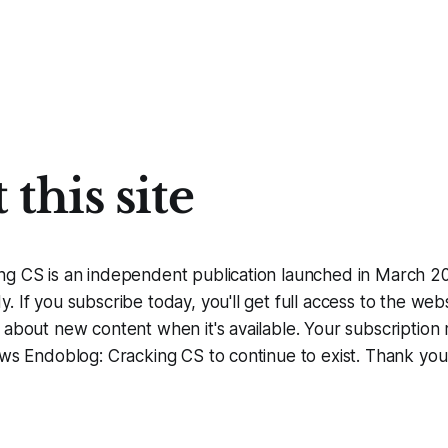
this site
ng CS is an independent publication launched in March 
 If you subscribe today, you'll get full access to the webs
 about new content when it's available. Your subscription 
ows Endoblog: Cracking CS to continue to exist. Thank you