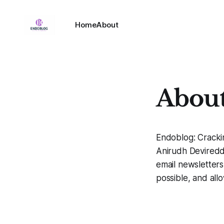
Home
About
About 
Endoblog: Cracki
Anirudh Devireddy.
email newsletters
possible, and all