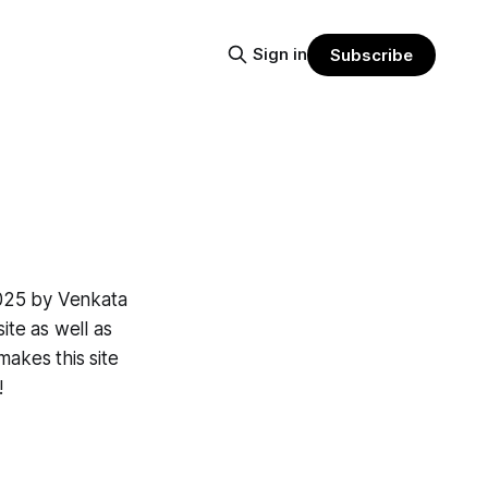
Sign in
Subscribe
2025 by Venkata
ite as well as
makes this site
!