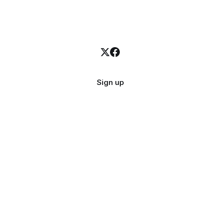
Sign up
523
subscribers