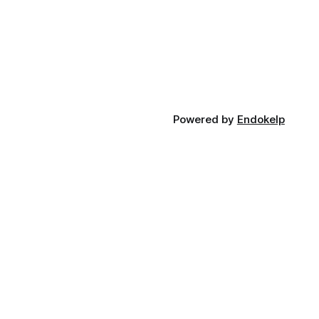
Powered by
Endokelp