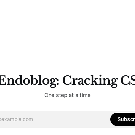
Endoblog: Cracking C
One step at a time
Subscr